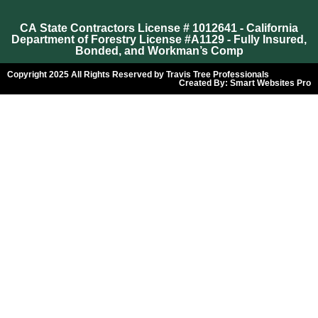
CA State Contractors License # 1012641 - California
Department of Forestry License #A1129 - Fully Insured,
Bonded, and Workman’s Comp
Copyright 2025 All Rights Reserved by Travis Tree Professionals
Created By:
Smart Websites Pro