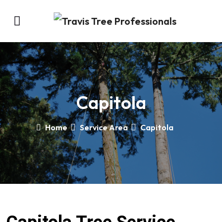
Capitola
Home
Service Area
Capitola