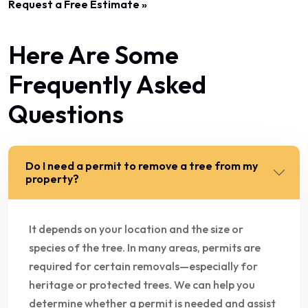
Request a Free Estimate »
Here Are Some
Frequently Asked
Questions
Do I need a permit to remove a tree from my
property?
It depends on your location and the size or
species of the tree. In many areas, permits are
required for certain removals—especially for
heritage or protected trees. We can help you
determine whether a permit is needed and assist