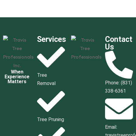
Services
Contact
Us
When
Tree
Experience
Matters
Phone: (831)
Removal
338-6361
Tree Pruning
Email:
travistreepro