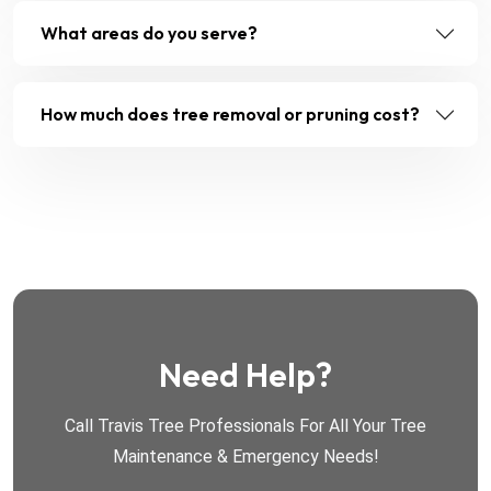
What areas do you serve?
How much does tree removal or pruning cost?
Need Help?
Call Travis Tree Professionals For All Your Tree
Maintenance & Emergency Needs!