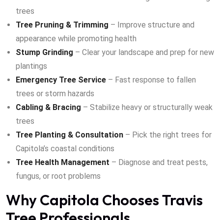
trees
Tree Pruning & Trimming
– Improve structure and
appearance while promoting health
Stump Grinding
– Clear your landscape and prep for new
plantings
Emergency Tree Service
– Fast response to fallen
trees or storm hazards
Cabling & Bracing
– Stabilize heavy or structurally weak
trees
Tree Planting & Consultation
– Pick the right trees for
Capitola’s coastal conditions
Tree Health Management
– Diagnose and treat pests,
fungus, or root problems
Why Capitola Chooses Travis
Tree Professionals