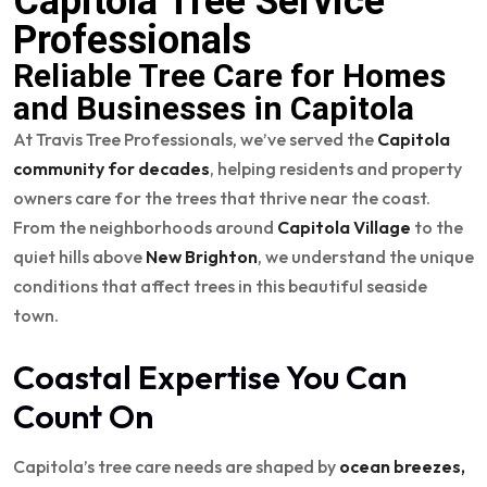
Capitola Tree Service
Professionals
Reliable Tree Care for Homes
and Businesses in Capitola
At Travis Tree Professionals, we’ve served the
Capitola
community for decades
, helping residents and property
owners care for the trees that thrive near the coast.
From the neighborhoods around
Capitola Village
to the
quiet hills above
New Brighton
, we understand the unique
conditions that affect trees in this beautiful seaside
town.
Coastal Expertise You Can
Count On
Capitola’s tree care needs are shaped by
ocean breezes,