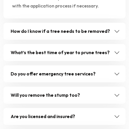
with the application process if necessary.
How do I know if a tree needs to be removed?
What’s the best time of year to prune trees?
Do you offer emergency tree services?
Will you remove the stump too?
Are you licensed and insured?