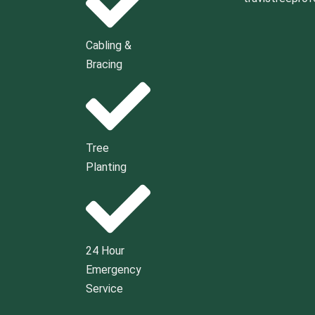
Cabling &
Bracing
Tree
Planting
24 Hour
Emergency
Service