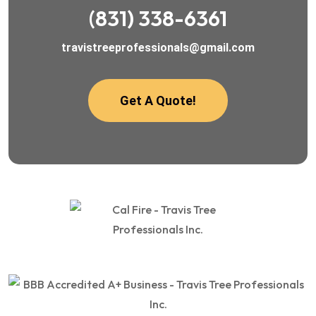
(831) 338-6361
travistreeprofessionals@gmail.com
Get A Quote!