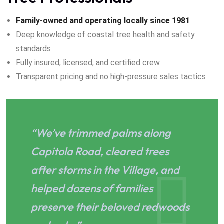
Family-owned and operating locally since 1981
Deep knowledge of coastal tree health and safety
standards
Fully insured, licensed, and certified crew
Transparent pricing and no high-pressure sales tactics
“We’ve trimmed palms along
Capitola Road, cleared trees
after storms in the Village, and
helped dozens of families
preserve their beloved redwoods