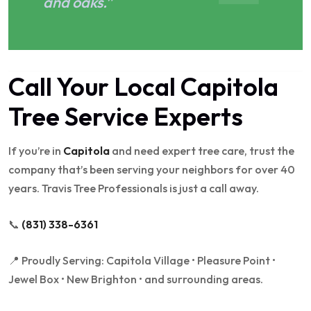
and oaks.”
Call Your Local Capitola
Tree Service Experts
If you’re in
Capitola
and need expert tree care, trust the
company that’s been serving your neighbors for over 40
years. Travis Tree Professionals is just a call away.
📞
(831) 338-6361
📍 Proudly Serving: Capitola Village • Pleasure Point •
Jewel Box • New Brighton • and surrounding areas.