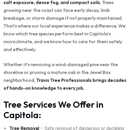
salt exposure, dense fog, and compact soils
. Trees
growing near the coast can face early decay, limb
breakage, or storm damage if not properly maintained.
That’s where our local experience makes a difference. We
know which tree species perform best in Capitola’s
microclimate, and we know how to care for them safely
and effectively.
Whether it’s removing a wind-damaged pine near the
shoreline or pruning a mature oak in the Jewel Box
neighborhood,
Travis Tree Professionals brings decades
of hands-on knowledge to every job.
Tree Services We Offer in
Capitola:
Tree Removal
– Safe removal of dangerous or declining