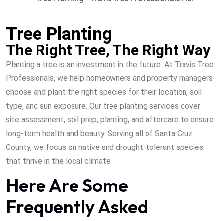
Tree Planting
The Right Tree, The Right Way
Planting a tree is an investment in the future. At Travis Tree
Professionals, we help homeowners and property managers
choose and plant the right species for their location, soil
type, and sun exposure. Our tree planting services cover
site assessment, soil prep, planting, and aftercare to ensure
long-term health and beauty. Serving all of Santa Cruz
County, we focus on native and drought-tolerant species
that thrive in the local climate.
Here Are Some
Frequently Asked