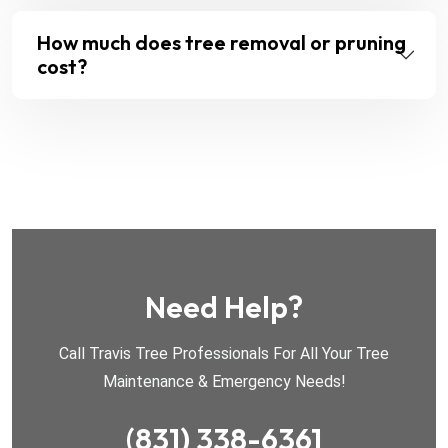
How much does tree removal or pruning
cost?
Need Help?
Call Travis Tree Professionals For All Your Tree
Maintenance & Emergency Needs!
(831) 338-6361