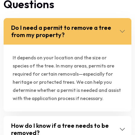
Questions
Do I need a permit to remove a tree
from my property?
It depends on your location and the size or
species of the tree. In many areas, permits are
required for certain removals—especially for
heritage or protected trees. We can help you
determine whether a permit is needed and assist
with the application process if necessary.
How do I know if a tree needs to be
removed?