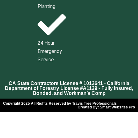
Planting
24 Hour
Emergency
Service
CA State Contractors License # 1012641 - California
Department of Forestry License #A1129 - Fully Insured,
Bonded, and Workman’s Comp
Copyright 2025 All Rights Reserved by Travis Tree Professionals
Created By:
Smart Websites Pro