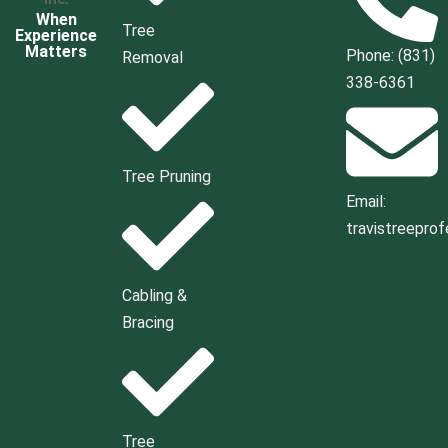
When
Tree
Experience
Matters
Phone: (831)
Removal
338-6361
Tree Pruning
Email:
travistreepro
Cabling &
Bracing
Tree