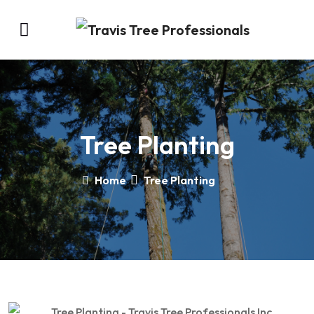
Tree Planting
Home
Tree Planting