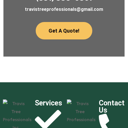
travistreeprofessionals@gmail.com
Get A Quote!
Services
Contact
Us