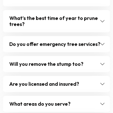
What’s the best time of year to prune
trees?
Do you offer emergency tree services?
Will you remove the stump too?
Are you licensed and insured?
What areas do you serve?