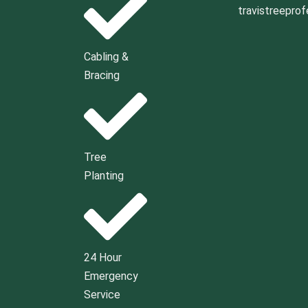
travistreepro
Cabling &
Bracing
Tree
Planting
24 Hour
Emergency
Service