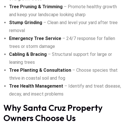
Tree Pruning & Trimming
– Promote healthy growth
and keep your landscape looking sharp
Stump Grinding
– Clean and level your yard after tree
removal
Emergency Tree Service
– 24/7 response for fallen
trees or storm damage
Cabling & Bracing
– Structural support for large or
leaning trees
Tree Planting & Consultation
– Choose species that
thrive in coastal soil and fog
Tree Health Management
– Identify and treat disease,
decay, and insect problems
Why Santa Cruz Property
Owners Choose Us