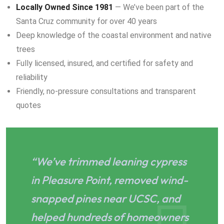
Locally Owned Since 1981
— We’ve been part of the
Santa Cruz community for over 40 years
Deep knowledge of the coastal environment and native
trees
Fully licensed, insured, and certified for safety and
reliability
Friendly, no-pressure consultations and transparent
quotes
“We’ve trimmed leaning cypress
in Pleasure Point, removed wind-
snapped pines near UCSC, and
helped hundreds of homeowners