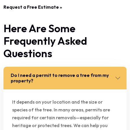
Request a Free Estimate »
Here Are Some
Frequently Asked
Questions
Do I need a permit to remove a tree from my
property?
It depends on your location and the size or
species of the tree. In many areas, permits are
required for certain removals—especially for
heritage or protected trees. We can help you