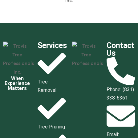
Services
Contact
Us
When
Tree
Experience
Matters
Phone: (831)
Removal
338-6361
Tree Pruning
Email: