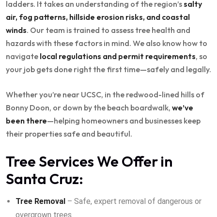
ladders. It takes an understanding of the region’s
salty
air, fog patterns, hillside erosion risks, and coastal
winds
. Our team is trained to assess tree health and
hazards with these factors in mind. We also know how to
navigate
local regulations and permit requirements
, so
your job gets done right the first time—safely and legally.
Whether you’re near UCSC, in the redwood-lined hills of
Bonny Doon, or down by the beach boardwalk,
we’ve
been there
—helping homeowners and businesses keep
their properties safe and beautiful.
Tree Services We Offer in
Santa Cruz:
Tree Removal
– Safe, expert removal of dangerous or
overgrown trees