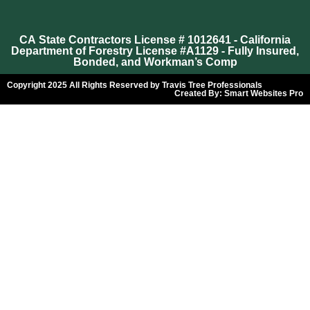
CA State Contractors License # 1012641 - California
Department of Forestry License #A1129 - Fully Insured,
Bonded, and Workman’s Comp
Copyright 2025 All Rights Reserved by Travis Tree Professionals
Created By:
Smart Websites Pro