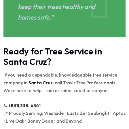
keep their trees healthy and
homes safe.”
Ready for Tree Service in
Santa Cruz?
If you need a dependable, knowledgeable tree service
company in
Santa Cruz
, call Travis Tree Professionals.
We’re here to help—rain or shine, coast or canyon.
📞
(831) 338-6361
📍 Proudly Serving: Westside • Eastside • Seabright • Aptos
• Live Oak • Bonny Doon • and Beyond