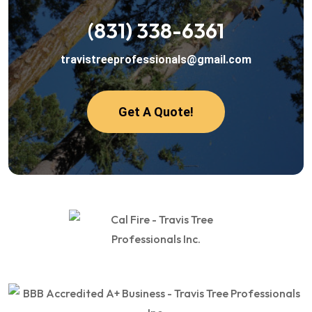
(831) 338-6361
travistreeprofessionals@gmail.com
Get A Quote!