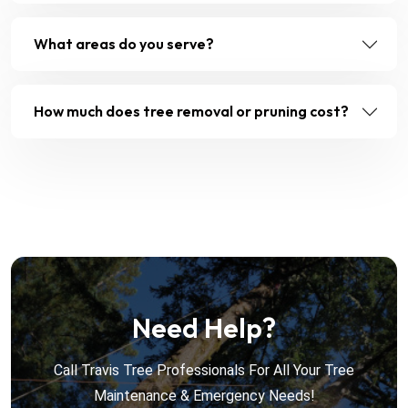
What areas do you serve?
How much does tree removal or pruning cost?
Need Help?
Call Travis Tree Professionals For All Your Tree
Maintenance & Emergency Needs!