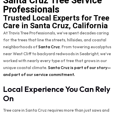
Santa Cruz Tree Service
Professionals
Trusted Local Experts for Tree
Care in Santa Cruz, California
At Travis Tree Professionals, we’ve spent decades caring
for the trees that line the streets, hillsides, and coastal
neighborhoods of
Santa Cruz
. From towering eucalyptus
near West Cliff to backyard redwoods in Seabright, we’ve
worked with nearly every type of tree that grows in our
unique coastal climate.
Santa Cruz is part of our story—
and part of our service commitment.
Local Experience You Can Rely
On
Tree care in Santa Cruz requires more than just saws and