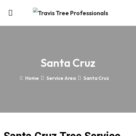
Santa Cruz
Home
Service Area
Santa Cruz