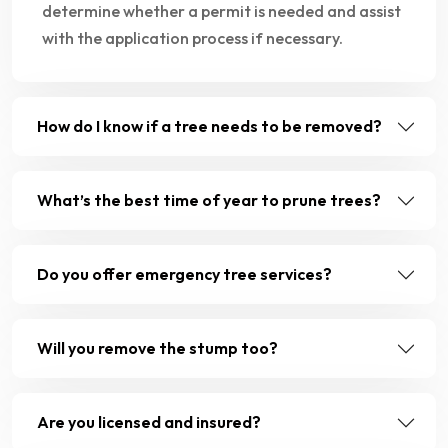
determine whether a permit is needed and assist
with the application process if necessary.
How do I know if a tree needs to be removed?
What’s the best time of year to prune trees?
Do you offer emergency tree services?
Will you remove the stump too?
Are you licensed and insured?