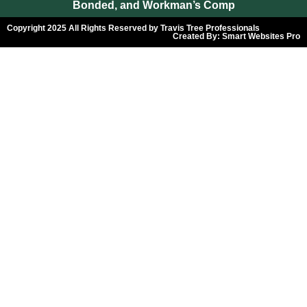
Bonded, and Workman’s Comp
Copyright 2025 All Rights Reserved by Travis Tree Professionals
Created By:
Smart Websites Pro