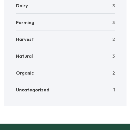
Dairy
3
Farming
3
Harvest
2
Natural
3
Organic
2
Uncategorized
1