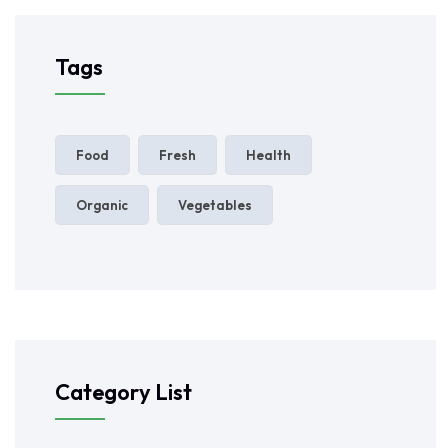
Tags
Food
Fresh
Health
Organic
Vegetables
Category List