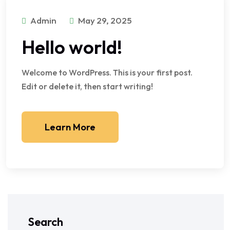
Admin
May 29, 2025
Hello world!
Welcome to WordPress. This is your first post.
Edit or delete it, then start writing!
Learn More
Search