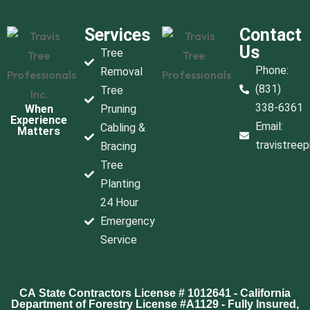
Services
Contact
Us
Tree
Phone:
Removal
(831)
Tree
338-6361
When
Pruning
Experience
Email:
Cabling &
Matters
travistree
Bracing
Tree
Planting
24 Hour
Emergency
Service
CA State Contractors License # 1012641 - California
Department of Forestry License #A1129 - Fully Insured,