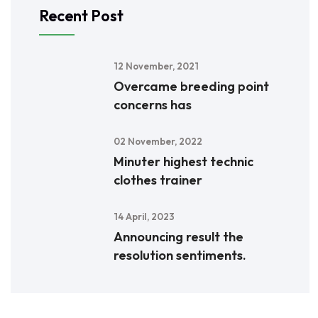
Recent Post
12 November, 2021
Overcame breeding point
concerns has
02 November, 2022
Minuter highest technic
clothes trainer
14 April, 2023
Announcing result the
resolution sentiments.