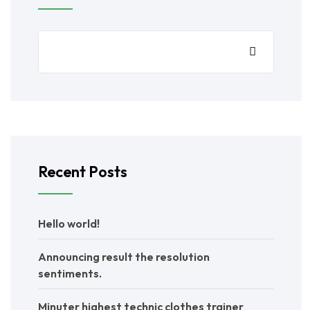
Recent Posts
Hello world!
Announcing result the resolution
sentiments.
Minuter highest technic clothes trainer