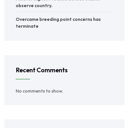
observe country.
Overcame breeding point concerns has
terminate
Recent Comments
No comments to show.