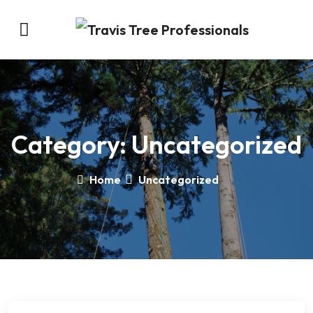
Category:
Uncategorized
Home
Uncategorized