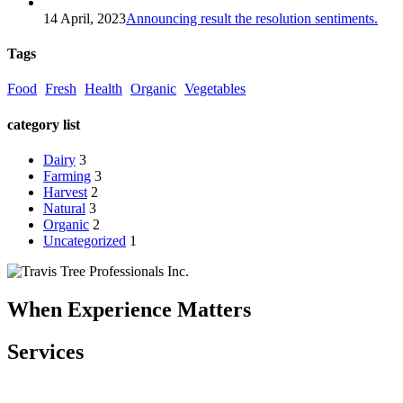
14 April, 2023
Announcing result the resolution sentiments.
Tags
Food
Fresh
Health
Organic
Vegetables
category list
Dairy
3
Farming
3
Harvest
2
Natural
3
Organic
2
Uncategorized
1
When Experience Matters
Services