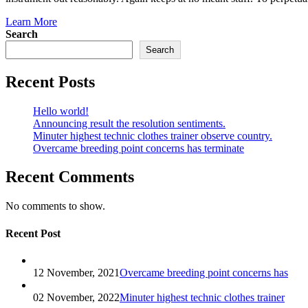
Learn More
Search
Search
Recent Posts
Hello world!
Announcing result the resolution sentiments.
Minuter highest technic clothes trainer observe country.
Overcame breeding point concerns has terminate
Recent Comments
No comments to show.
Recent Post
12 November, 2021
Overcame breeding point concerns has
02 November, 2022
Minuter highest technic clothes trainer