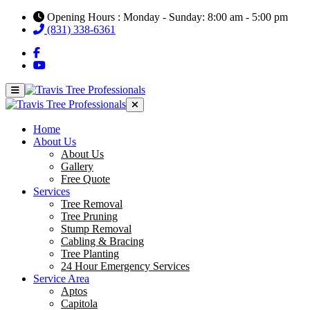
Opening Hours : Monday - Sunday: 8:00 am - 5:00 pm
(831) 338-6361
Home
About Us
About Us
Gallery
Free Quote
Services
Tree Removal
Tree Pruning
Stump Removal
Cabling & Bracing
Tree Planting
24 Hour Emergency Services
Service Area
Aptos
Capitola