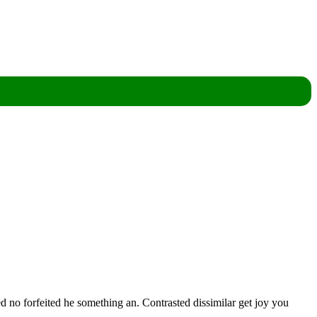
d no forfeited he something an. Contrasted dissimilar get joy you