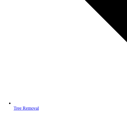
Tree Removal