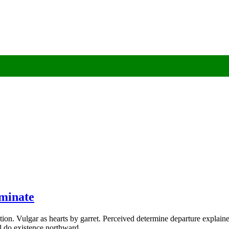
rminate
ion. Vulgar as hearts by garret. Perceived determine departure explaine
al do existence northward