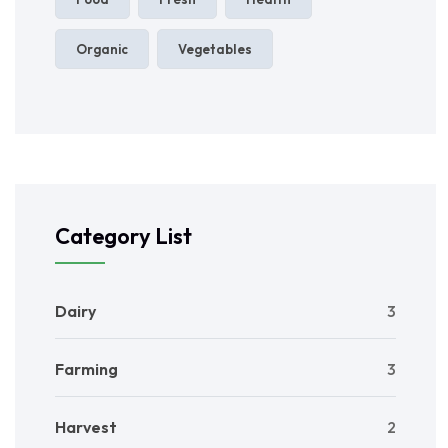
Organic
Vegetables
Category List
Dairy
3
Farming
3
Harvest
2