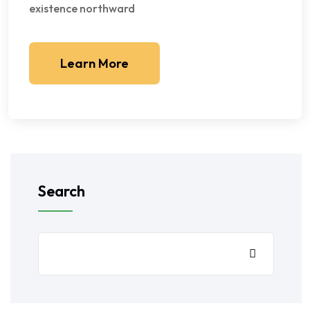
existence northward
Learn More
Search