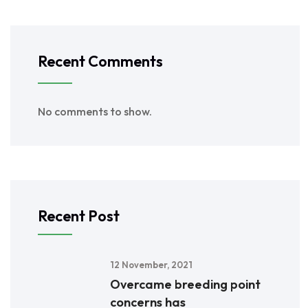
Recent Comments
No comments to show.
Recent Post
12 November, 2021
Overcame breeding point
concerns has